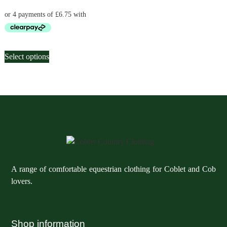
be
be
chosen
chosen
on
on
the
the
This
product
product
Select options
product
page
page
has
multiple
variants.
The
options
may
be
chosen
A range of comfortable equestrian clothing for Coblet and Cob
on
lovers.
the
product
page
Shop information