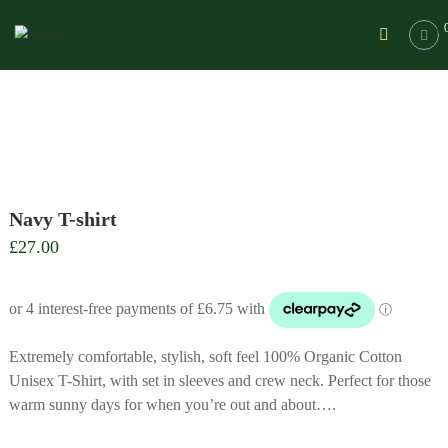
Skip
Coblet
to
|
content
A
range
of
equestrian
clothing
for
Cob
Navy T-shirt
lovers
£
27.00
A
range
of
comfortable
equestrian
clothing
Extremely comfortable, stylish, soft feel 100% Organic Cotton
for
Unisex T-Shirt, with set in sleeves and crew neck. Perfect for those
Cob
warm sunny days for when you’re out and about….
lovers