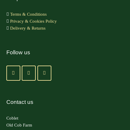
Terms & Conditions
Privacy & Cookies Policy
Delivery & Returns
Follow us
Contact us
Coblet
Old Cob Farm