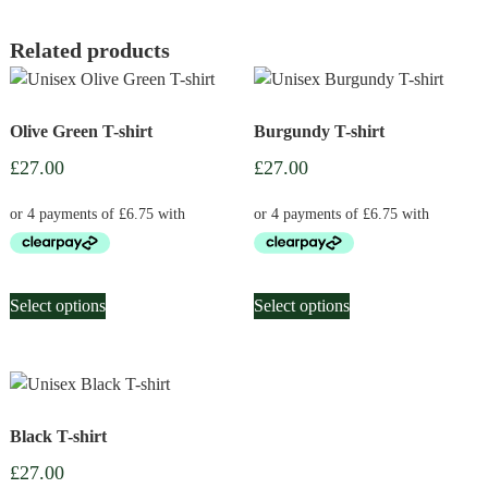
Related products
Olive Green T-shirt
Burgundy T-shirt
£
27.00
£
27.00
This
This
Select options
Select options
product
product
has
has
multiple
multiple
variants.
variants.
The
The
Black T-shirt
options
options
may
may
£
27.00