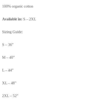
100% organic cotton
Available in:
S – 2XL
Sizing Guide:
S – 36”
M – 40”
L – 44”
XL – 48”
2XL – 52”