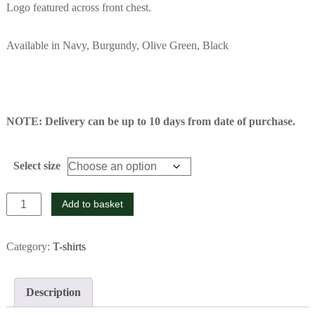
Logo featured across front chest.
Available in Navy, Burgundy, Olive Green, Black
NOTE: Delivery can be up to 10 days from date of purchase.
Select size
Navy
Add to basket
T-
shirt
Category:
T-shirts
quantity
Description